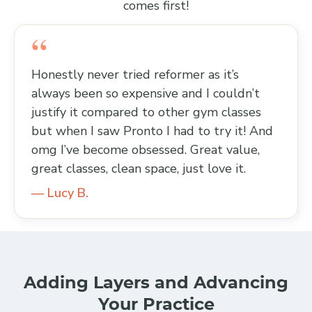
comes first!
Honestly never tried reformer as it’s
always been so expensive and I couldn’t
justify it compared to other gym classes
but when I saw Pronto I had to try it! And
omg I’ve become obsessed. Great value,
great classes, clean space, just love it.
— Lucy B.
Adding Layers and Advancing
Your Practice