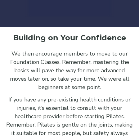
Building on Your Confidence
We then encourage members to move to our
Foundation Classes. Remember, mastering the
basics will pave the way for more advanced
moves later on, so take your time. We were all
beginners at some point.
If you have any pre-existing health conditions or
injuries, it’s essential to consult with your
healthcare provider before starting Pilates.
Remember, Pilates is gentle on the joints, making
it suitable for most people, but safety always