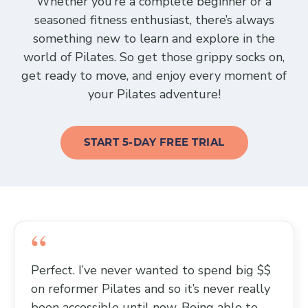
Whether you’re a complete beginner or a
seasoned fitness enthusiast, there’s always
something new to learn and explore in the
world of Pilates. So get those grippy socks on,
get ready to move, and enjoy every moment of
your Pilates adventure!
START 5-DAY FREE TRIAL
Perfect. I’ve never wanted to spend big $$
on reformer Pilates and so it’s never really
been accessible until now. Being able to