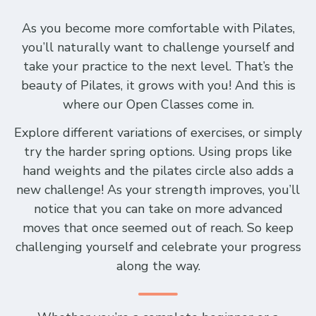
As you become more comfortable with Pilates,
you’ll naturally want to challenge yourself and
take your practice to the next level. That’s the
beauty of Pilates, it grows with you! And this is
where our Open Classes come in.
Explore different variations of exercises, or simply
try the harder spring options. Using props like
hand weights and the pilates circle also adds a
new challenge! As your strength improves, you’ll
notice that you can take on more advanced
moves that once seemed out of reach. So keep
challenging yourself and celebrate your progress
along the way.