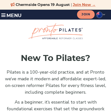
JOIN
MENU
New To Pilates?
Pilates is a 100-year-old practice, and at Pronto
we’ve made it modern and affordable: expert-led,
on-screen reformer Pilates for every fitness level,
including complete beginners.
As a beginner, it’s essential to start with
foundational exercises that set the groundwork