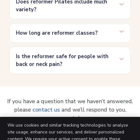
Does reformer Pilates include much
variety?
How long are reformer classes?
Is the reformer safe for people with
back or neck pain?
If you have a question that we haven’t answered,
please
contact us
and we’ll respond to you,
pronto!
We use cookies and similar tracking technologies to analyze
site usage, enhance our services, and deliver personalized
content. We require your active consent to enable these