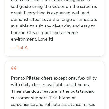
self guide using the videos on the screen is
great. Everything is explained well and
demonstrated. Love the range of timeslots
available to suit any given day and easy to
book in. Clean, quiet and a serene
environment. Love it!
— Tal A.
Pronto Pilates offers exceptional flexibility
with daily classes available at all hours.
Their standout feature is the outstanding
customer support. This blend of
convenience and reliable assistance makes