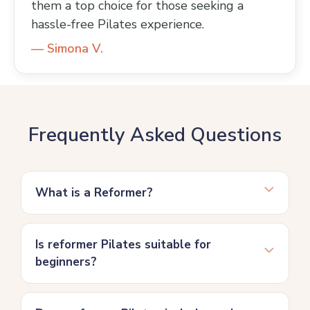
them a top choice for those seeking a
hassle-free Pilates experience.
— Simona V.
Frequently Asked Questions
What is a Reformer?
Is reformer Pilates suitable for
beginners?