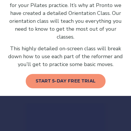
for your Pilates practice. It’s why at Pronto we
have created a detailed Orientation Class. Our
orientation class will teach you everything you
need to know to get the most out of your
classes.
This highly detailed on-screen class will break
down how to use each part of the reformer and
you’ll get to practice some basic moves.
START 5-DAY FREE TRIAL