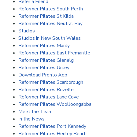
Refer a Friend
Reformer Pilates South Perth
Reformer Pilates St Kilda
Reformer Pilates Neutral Bay
Studios
Studios in New South Wales
Reformer Pilates Manly
Reformer Pilates East Fremantle
Reformer Pilates Glenelg
Reformer Pilates Unley
Download Pronto App
Reformer Pilates Scarborough
Reformer Pilates Rozelle
Reformer Pilates Lane Cove
Reformer Pilates Woolloongabba
Meet the Team
In the News
Reformer Pilates Port Kennedy
Reformer Pilates Henley Beach