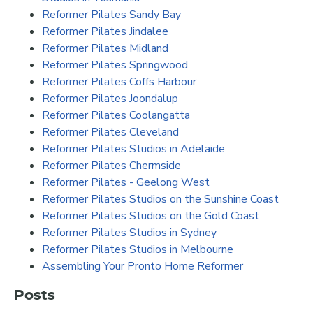
Reformer Pilates Sandy Bay
Reformer Pilates Jindalee
Reformer Pilates Midland
Reformer Pilates Springwood
Reformer Pilates Coffs Harbour
Reformer Pilates Joondalup
Reformer Pilates Coolangatta
Reformer Pilates Cleveland
Reformer Pilates Studios in Adelaide
Reformer Pilates Chermside
Reformer Pilates - Geelong West
Reformer Pilates Studios on the Sunshine Coast
Reformer Pilates Studios on the Gold Coast
Reformer Pilates Studios in Sydney
Reformer Pilates Studios in Melbourne
Assembling Your Pronto Home Reformer
Posts