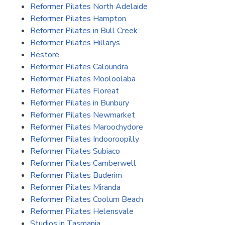
Reformer Pilates North Adelaide
Reformer Pilates Hampton
Reformer Pilates in Bull Creek
Reformer Pilates Hillarys
Restore
Reformer Pilates Caloundra
Reformer Pilates Mooloolaba
Reformer Pilates Floreat
Reformer Pilates in Bunbury
Reformer Pilates Newmarket
Reformer Pilates Maroochydore
Reformer Pilates Indooroopilly
Reformer Pilates Subiaco
Reformer Pilates Camberwell
Reformer Pilates Buderim
Reformer Pilates Miranda
Reformer Pilates Coolum Beach
Reformer Pilates Helensvale
Studios in Tasmania