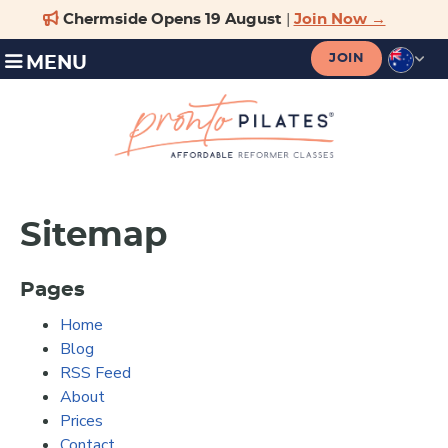
JOIN
MENU
Sitemap
Pages
Home
Blog
RSS Feed
About
Prices
Contact