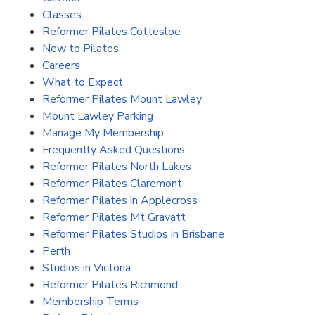
Classes
Reformer Pilates Cottesloe
New to Pilates
Careers
What to Expect
Reformer Pilates Mount Lawley
Mount Lawley Parking
Manage My Membership
Frequently Asked Questions
Reformer Pilates North Lakes
Reformer Pilates Claremont
Reformer Pilates in Applecross
Reformer Pilates Mt Gravatt
Reformer Pilates Studios in Brisbane
Perth
Studios in Victoria
Reformer Pilates Richmond
Membership Terms