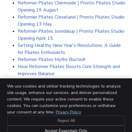
Reformer Pilates Chermside | Pronto Pilates Studio
Opening 19 August
Reformer Pilates Cleveland | Pronto Pilates Studio
Opening 13 May
Reformer Pilates Joondalup | Pronto Pilates Studio
Opening April 15
Setting Healthy New Year's Resolutions: A Guide
for Pilates Enthusiasts
Reformer Pilates Myths Busted!
How Reformer Pilates Boosts Core Strength and
Improves Balance
5 Benefits of On-Screen Studio Pilates Classes
We use cookies and similar tracking technologies to analyze
People of Pronto, Meet Hannah
site usage, enhance our services, and deliver personalized
In a Workout Rut?
content. We require your active consent to enable these
Everything You Need to Know About Our New
cookies. You can customize your preferences or withdraw
North Lakes Studio
your consent at any time.
Privacy Policy
Reject All
Accept Essentials Only