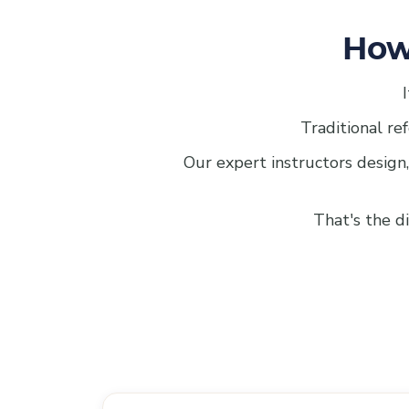
How
Traditional ref
Our expert instructors design,
That's the d