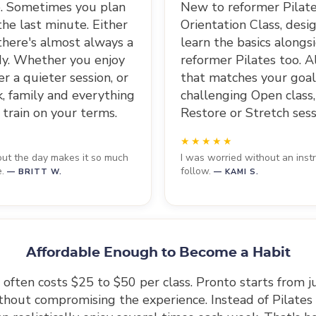
le. Sometimes you plan
New to reformer Pilate
he last minute. Either
Orientation Class, desig
there's almost always a
learn the basics along
dy. Whether you enjoy
reformer Pilates too. 
r a quieter session, or
that matches your goals
k, family and everything
challenging Open class,
 train on your terms.
Restore or Stretch sess
hout the day makes it so much
I was worried without an instr
e.
follow.
— BRITT W.
— KAMI S.
Affordable Enough to Become a Habit
 often costs $25 to $50 per class. Pronto starts from 
ithout compromising the experience. Instead of Pilates b