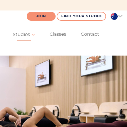
JOIN
FIND YOUR STUDIO
Classes
Contact
Studios