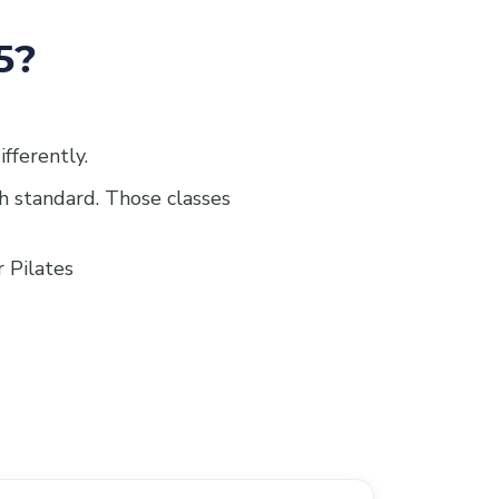
5?
ifferently.
gh standard. Those classes
r Pilates