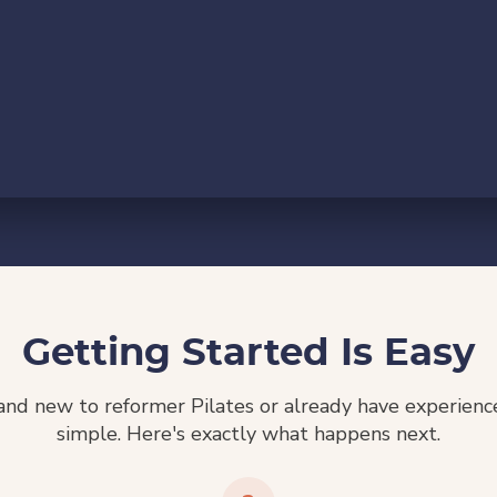
Getting Started Is Easy
nd new to reformer Pilates or already have experience,
simple. Here's exactly what happens next.