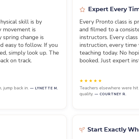
Expert Every Ti
ysical skill is by
Every Pronto class is 
ry movement is
and filmed to a consist
 spring change is
instructors. Every class
d easy to follow. If you
instruction, every time
ed, simply look up. The
teaching today. No hopin
ack on track.
booked. Just expert ins
n, jump back in.
Teachers elsewhere were hit a
— LYNETTE M.
quality.
— COURTNEY R.
Start Exactly Wh