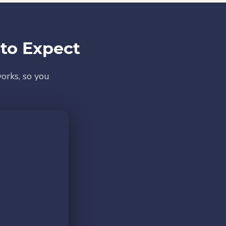
to Expect
orks, so you