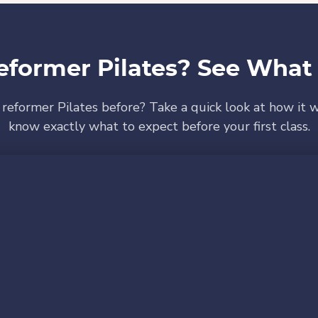
eformer Pilates? See What 
 reformer Pilates before? Take a quick look at how it w
know exactly what to expect before your first class.