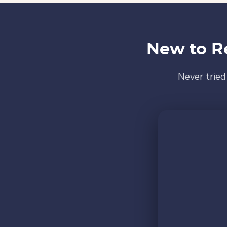
New to R
Never tried