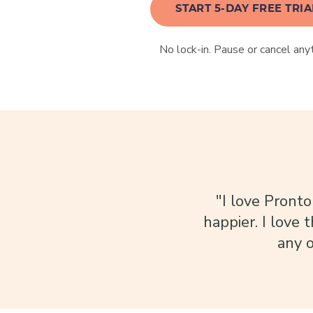
START 5-DAY FREE TRIA
No lock-in. Pause or cancel any
"I love Pronto
happier. I love 
any o