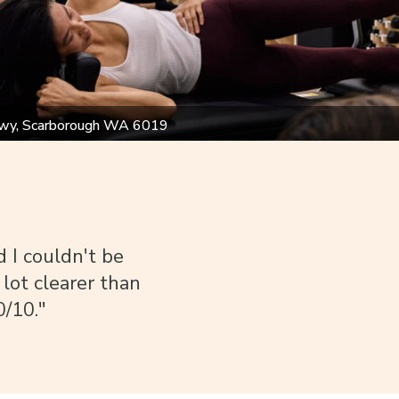
wy, Scarborough WA 6019
d I couldn't be
 lot clearer than
0/10."