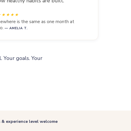
w healthy habits are built.
lsewhere is the same as one month at
o.
— AMELIA T.
l. Your goals. Your
s & experience level welcome