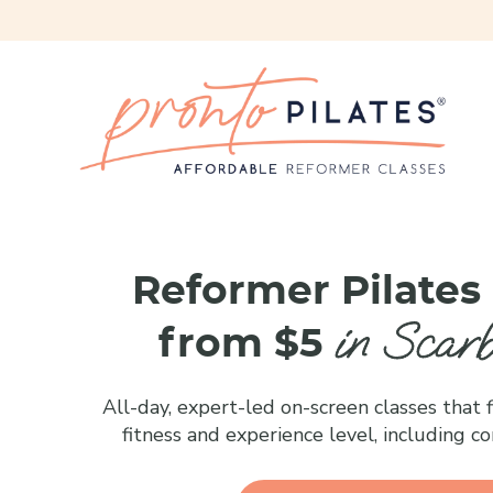
Reformer Pilates
in Scar
from $5
All-day, expert-led on-screen classes that fi
fitness and experience level, including c