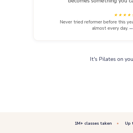
becomes something you can 
Never tried reformer before this yea
almost every day.
—
It's Pilates on yo
1M+ classes taken
Up 