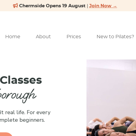
Home
About
Prices
New to Pilates?
 Classes
borough
t real life. For every
omplete beginners.