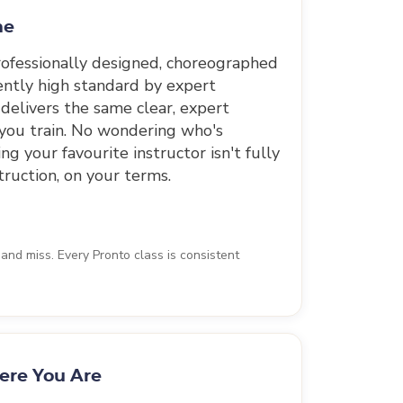
me
professionally designed, choreographed
ently high standard by expert
 delivers the same clear, expert
 you train. No wondering who's
g your favourite instructor isn't fully
truction, on your terms.
nd miss. Every Pronto class is consistent
ere You Are