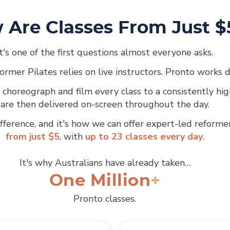
 Are Classes From Just $
It's one of the first questions almost everyone asks.
ormer Pilates relies on live instructors. Pronto works d
 choreograph and film every class to a consistently hi
are then delivered on-screen throughout the day.
ifference, and it's how we can offer expert-led reforme
from just $5
, with
up to 23 classes every day
.
It's why Australians have already taken…
One Million
Pronto classes.