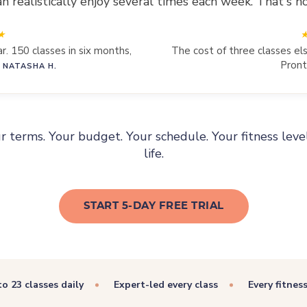
realistically enjoy several times each week. That's ho
r. 150 classes in six months,
The cost of three classes e
Pront
 NATASHA H.
ur terms. Your budget. Your schedule. Your fitness leve
life.
START 5-DAY FREE TRIAL
to 23 classes daily
Expert-led every class
Every fitnes