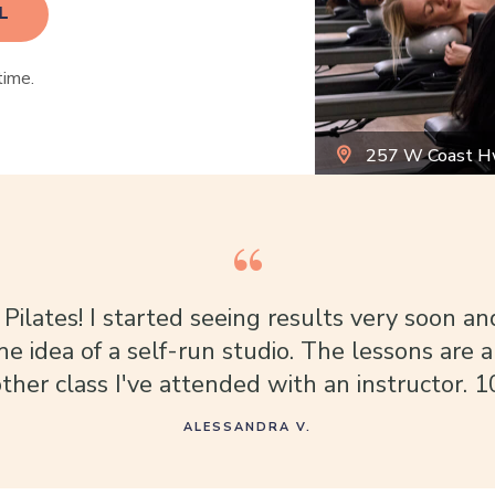
L
time.
257 W Coast H
 Pilates! I started seeing results very soon an
the idea of a self-run studio. The lessons are a
ther class I've attended with an instructor. 1
ALESSANDRA V.