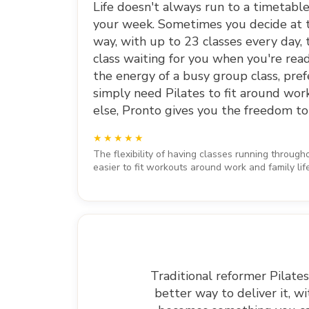
Life doesn't always run to a timetab
your week. Sometimes you decide at t
way, with up to 23 classes every day, 
class waiting for you when you're rea
the energy of a busy group class, prefe
simply need Pilates to fit around wor
else, Pronto gives you the freedom to
The flexibility of having classes running throug
easier to fit workouts around work and family lif
Traditional reformer Pilates
better way to deliver it, w