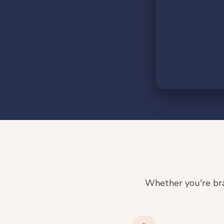
Whether you're bra