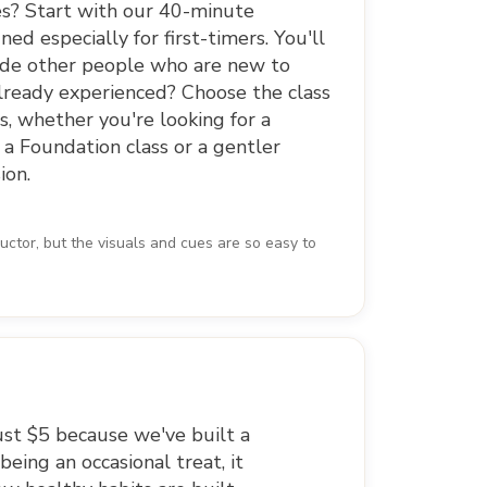
s? Start with our 40-minute
ned especially for first-timers. You'll
side other people who are new to
Already experienced? Choose the class
, whether you're looking for a
 a Foundation class or a gentler
ion.
uctor, but the visuals and cues are so easy to
just $5 because we've built a
eing an occasional treat, it