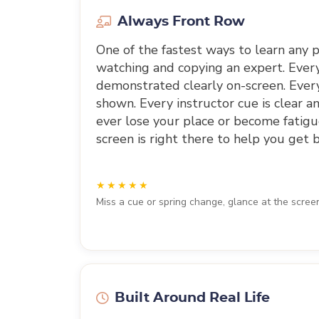
Always Front Row
One of the fastest ways to learn any ph
watching and copying an expert. Eve
demonstrated clearly on-screen. Every
shown. Every instructor cue is clear an
ever lose your place or become fatigu
screen is right there to help you get b
Miss a cue or spring change, glance at the scree
Built Around Real Life