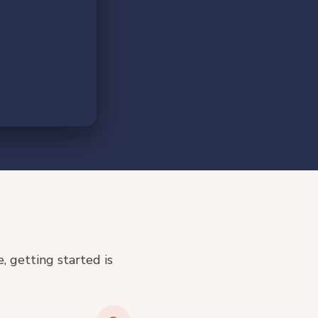
 getting started is