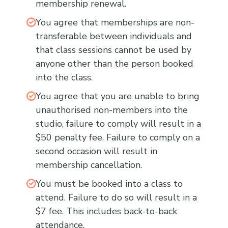
membership renewal.
You agree that memberships are non-
transferable between individuals and
that class sessions cannot be used by
anyone other than the person booked
into the class.
You agree that you are unable to bring
unauthorised non-members into the
studio, failure to comply will result in a
$50 penalty fee. Failure to comply on a
second occasion will result in
membership cancellation.
You must be booked into a class to
attend. Failure to do so will result in a
$7 fee. This includes back-to-back
attendance.