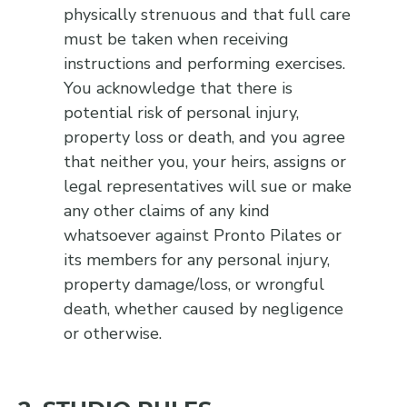
physically strenuous and that full care
must be taken when receiving
instructions and performing exercises.
You acknowledge that there is
potential risk of personal injury,
property loss or death, and you agree
that neither you, your heirs, assigns or
legal representatives will sue or make
any other claims of any kind
whatsoever against Pronto Pilates or
its members for any personal injury,
property damage/loss, or wrongful
death, whether caused by negligence
or otherwise.