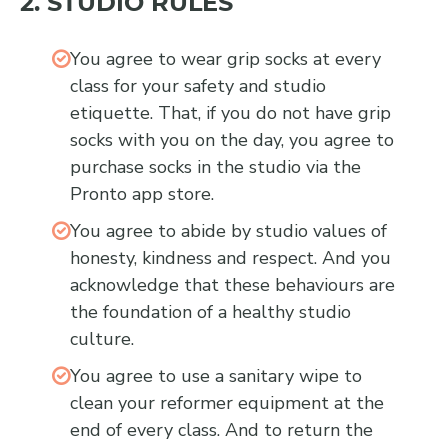
2. STUDIO RULES
You agree to wear grip socks at every
class for your safety and studio
etiquette. That, if you do not have grip
socks with you on the day, you agree to
purchase socks in the studio via the
Pronto app store.
You agree to abide by studio values of
honesty, kindness and respect. And you
acknowledge that these behaviours are
the foundation of a healthy studio
culture.
You agree to use a sanitary wipe to
clean your reformer equipment at the
end of every class. And to return the