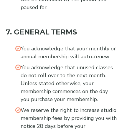
paused for.
7. GENERAL TERMS
You acknowledge that your monthly or
annual membership will auto-renew.
You acknowledge that unused classes
do not roll over to the next month.
Unless stated otherwise, your
membership commences on the day
you purchase your membership.
We reserve the right to increase studio
membership fees by providing you with
notice 28 days before your