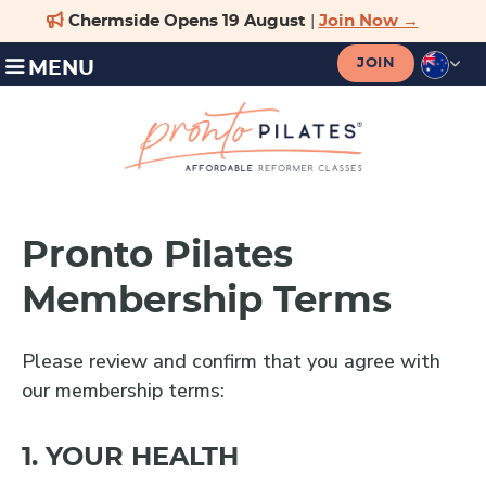
JOIN
MENU
Pronto Pilates
Membership Terms
Please review and confirm that you agree with
our membership terms:
1. YOUR HEALTH