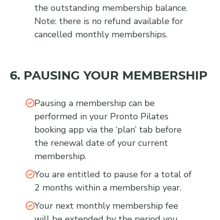
the outstanding membership balance.
Note: there is no refund available for
cancelled monthly memberships.
6. PAUSING YOUR MEMBERSHIP
Pausing a membership can be
performed in your Pronto Pilates
booking app via the ‘plan’ tab before
the renewal date of your current
membership.
You are entitled to pause for a total of
2 months within a membership year.
Your next monthly membership fee
will be extended by the period you