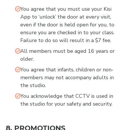
You agree that you must use your Kisi
App to ‘unlock’ the door at every visit,
even if the door is held open for you, to
ensure you are checked in to your class.
Failure to do so will result in a $7 fee.
All members must be aged 16 years or
older.
You agree that infants, children or non-
members may not accompany adults in
the studio.
You acknowledge that CCTV is used in
the studio for your safety and security.
8. PROMOTIONS