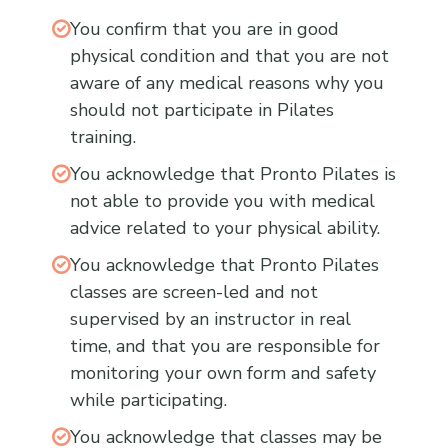
You confirm that you are in good
physical condition and that you are not
aware of any medical reasons why you
should not participate in Pilates
training.
You acknowledge that Pronto Pilates is
not able to provide you with medical
advice related to your physical ability.
You acknowledge that Pronto Pilates
classes are screen-led and not
supervised by an instructor in real
time, and that you are responsible for
monitoring your own form and safety
while participating.
You acknowledge that classes may be