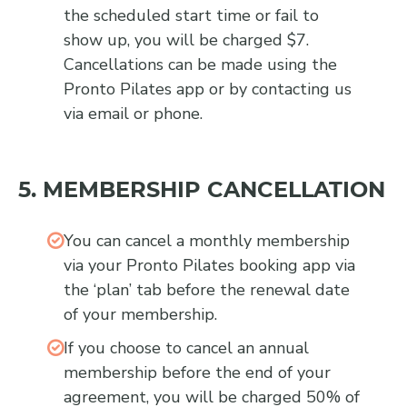
the scheduled start time or fail to
show up, you will be charged $7.
Cancellations can be made using the
Pronto Pilates app or by contacting us
via email or phone.
5. MEMBERSHIP CANCELLATION
You can cancel a monthly membership
via your Pronto Pilates booking app via
the ‘plan’ tab before the renewal date
of your membership.
If you choose to cancel an annual
membership before the end of your
agreement, you will be charged 50% of