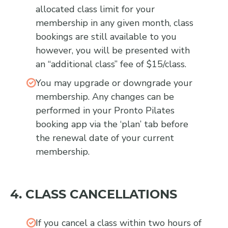
allocated class limit for your
membership in any given month, class
bookings are still available to you
however, you will be presented with
an “additional class” fee of $15/class.
You may upgrade or downgrade your
membership. Any changes can be
performed in your Pronto Pilates
booking app via the ‘plan’ tab before
the renewal date of your current
membership.
4. CLASS CANCELLATIONS
If you cancel a class within two hours of