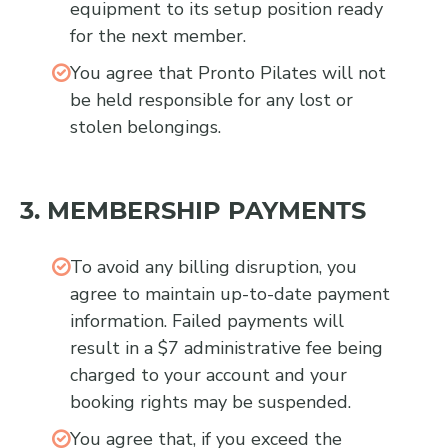
equipment to its setup position ready
for the next member.
You agree that Pronto Pilates will not
be held responsible for any lost or
stolen belongings.
3. MEMBERSHIP PAYMENTS
To avoid any billing disruption, you
agree to maintain up-to-date payment
information. Failed payments will
result in a $7 administrative fee being
charged to your account and your
booking rights may be suspended.
You agree that, if you exceed the