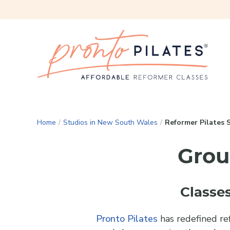
Home
/
Studios in New South Wales
/
Reformer Pilates 
Grou
Classes
Pronto Pilates
has redefined ref