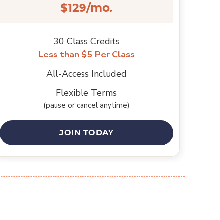
$129/mo.
30 Class Credits
Less than $5 Per Class
All-Access Included
Flexible Terms
(pause or cancel anytime)
JOIN TODAY