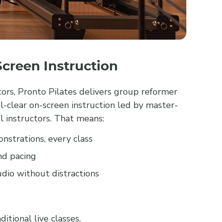
creen Instruction
ctors, Pronto Pilates delivers group reformer
l-clear on-screen instruction led by master-
l instructors. That means:
nstrations, every class
nd pacing
dio without distractions
itional live classes.