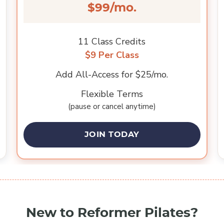
$99/mo.
11 Class Credits
$9 Per Class
Add All-Access for $25/mo.
Flexible Terms
(pause or cancel anytime)
JOIN TODAY
New to Reformer Pilates?