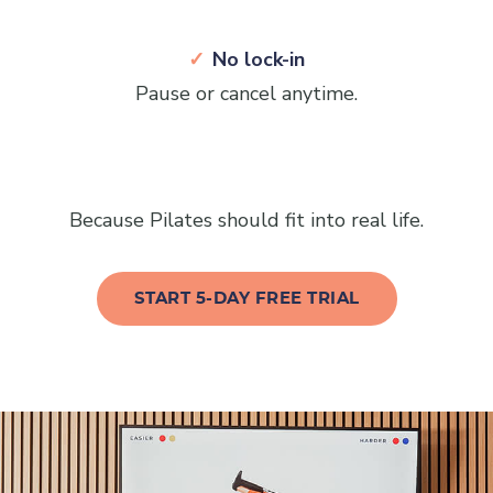
No lock-in
Pause or cancel anytime.
Because Pilates should fit into real life.
START 5-DAY FREE TRIAL