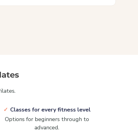
lates
lates.
Classes for every fitness level
Options for beginners through to
advanced.