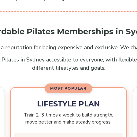
rdable Pilates Memberships in S
s a reputation for being expensive and exclusive. We ch
Pilates in Sydney accessible to everyone, with flexib
different lifestyles and goals.
LIFESTYLE PLAN
Train 2–3 times a week to build strength,
move better and make steady progress.