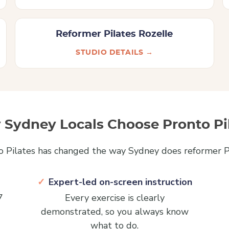
Reformer Pilates Rozelle
STUDIO DETAILS →
Sydney Locals Choose Pronto Pi
o Pilates has changed the way Sydney does reformer Pi
Expert-led on-screen instruction
7
Every exercise is clearly
demonstrated, so you always know
what to do.