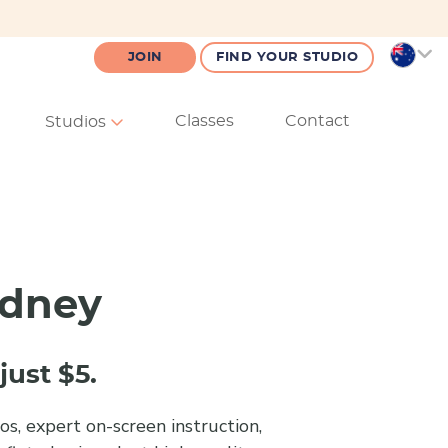
JOIN
FIND YOUR STUDIO
Classes
Contact
Studios
ydney
just $5.
s, expert on-screen instruction,