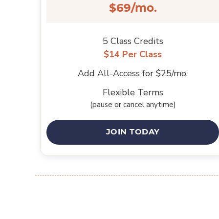
$69/mo.
5 Class Credits
$14 Per Class
Add All-Access for $25/mo.
Flexible Terms
(pause or cancel anytime)
JOIN TODAY