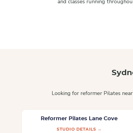
and classes running throughout
Sydn
Looking for reformer Pilates nea
Reformer Pilates Lane Cove
STUDIO DETAILS →