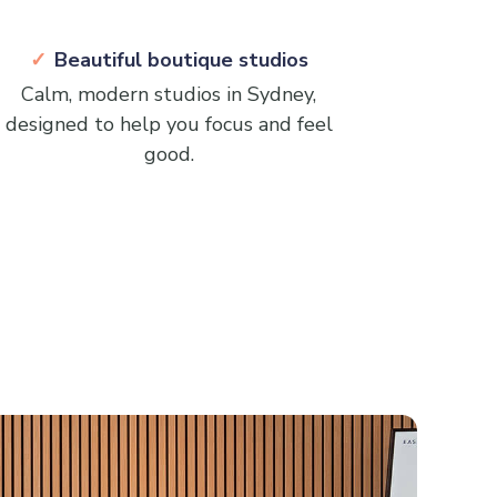
Beautiful boutique studios
Calm, modern studios in Sydney,
designed to help you focus and feel
good.