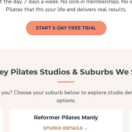
 the day, 7 days a week. No lock-in memberships. No inf
Pilates that fits your life and delivers real results.
START 5-DAY FREE TRIAL
ey Pilates Studios & Suburbs We 
r you? Choose your suburb below to explore studio det
options.
Reformer Pilates Manly
STUDIO DETAILS →