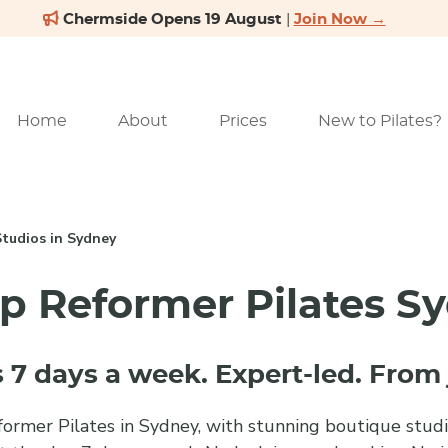
Home
About
Prices
New to Pilates?
Studios in Sydney
p Reformer Pilates S
 7 days a week. Expert-led. From 
ormer Pilates in Sydney, with stunning boutique studio