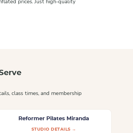
lated prices. Just high-quality
Serve
ails, class times, and membership
Reformer Pilates Miranda
STUDIO DETAILS →