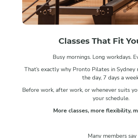
Classes That Fit Y
Busy mornings. Long workdays. Ev
That’s exactly why Pronto Pilates in Sydney
the day, 7 days a week
Before work, after work, or whenever suits you,
your schedule.
More classes, more flexibility, m
Many members say the