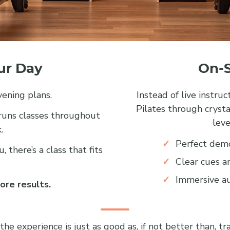
our Day
On-S
ening plans.
Instead of live instru
Pilates through crysta
 runs classes throughout
leve
.
Perfect demo
 there’s a class that fits
Clear cues a
Immersive au
ore results.
 experience is just as good as, if not better than, trad