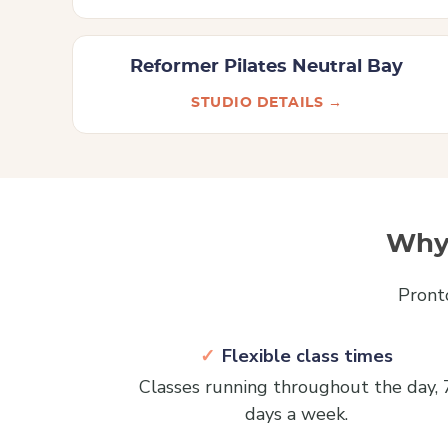
Reformer Pilates Neutral Bay
STUDIO DETAILS →
Why 
Pront
Flexible class times
Classes running throughout the day, 
days a week.