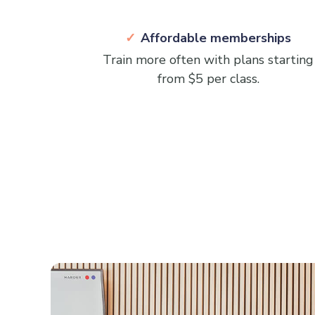
Affordable memberships
Train more often with plans starting
from $5 per class.