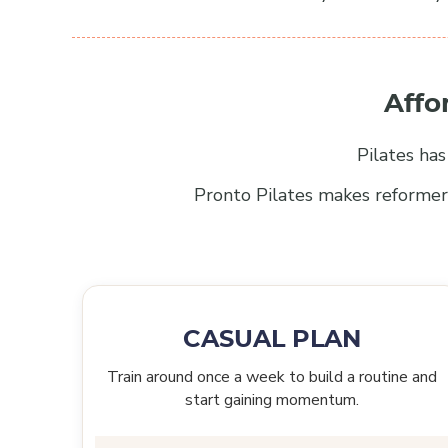
Affo
Pilates ha
Pronto Pilates makes reformer 
CASUAL PLAN
Train around once a week to build a routine and
start gaining momentum.