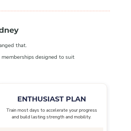
ydney
anged that.
le memberships designed to suit
ENTHUSIAST PLAN
Train most days to accelerate your progress
and build lasting strength and mobility.