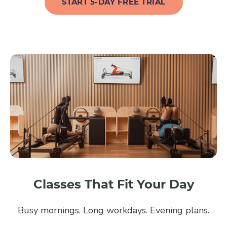
START 5-DAY FREE TRIAL
Classes That Fit Your Day
Busy mornings. Long workdays. Evening plans.