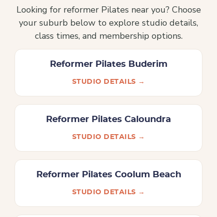
Looking for reformer Pilates near you? Choose
your suburb below to explore studio details,
class times, and membership options.
Reformer Pilates Buderim
STUDIO DETAILS →
Reformer Pilates Caloundra
STUDIO DETAILS →
Reformer Pilates Coolum Beach
STUDIO DETAILS →