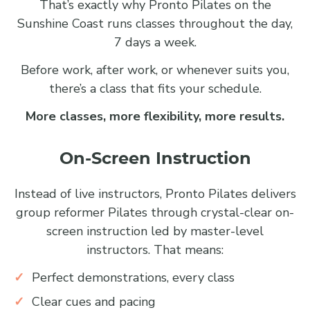
That’s exactly why Pronto Pilates on the
Sunshine Coast runs classes throughout the day,
7 days a week.
Before work, after work, or whenever suits you,
there’s a class that fits your schedule.
More classes, more flexibility, more results.
On-Screen Instruction
Instead of live instructors, Pronto Pilates delivers
group reformer Pilates through crystal-clear on-
screen instruction led by master-level
instructors. That means:
Perfect demonstrations, every class
Clear cues and pacing