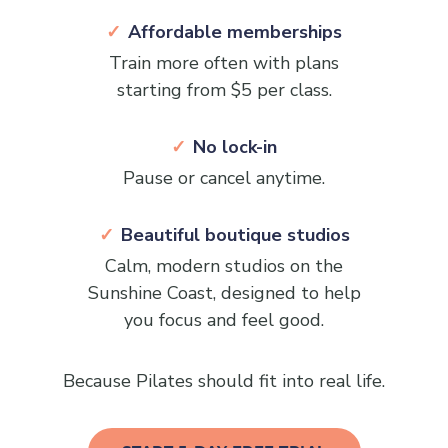
Affordable memberships
Train more often with plans
starting from $5 per class.
No lock-in
Pause or cancel anytime.
Beautiful boutique studios
Calm, modern studios on the
Sunshine Coast, designed to help
you focus and feel good.
Because Pilates should fit into real life.