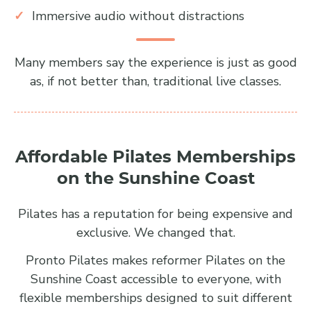
Immersive audio without distractions
Many members say the experience is just as good
as, if not better than, traditional live classes.
Affordable Pilates Memberships
on the Sunshine Coast
Pilates has a reputation for being expensive and
exclusive. We changed that.
Pronto Pilates makes reformer Pilates on the
Sunshine Coast accessible to everyone, with
flexible memberships designed to suit different