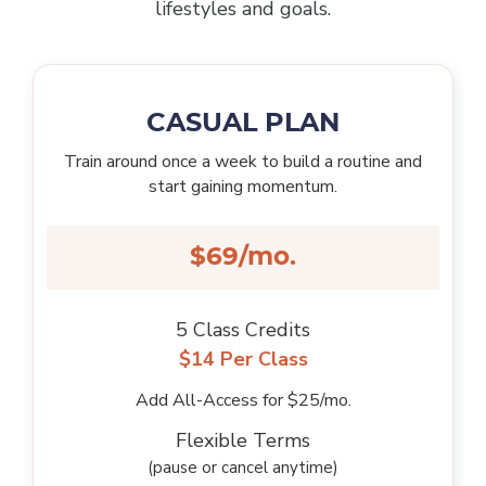
lifestyles and goals.
CASUAL PLAN
Train around once a week to build a routine and
start gaining momentum.
$69/mo.
5 Class Credits
$14 Per Class
Add All-Access for $25/mo.
Flexible Terms
(pause or cancel anytime)