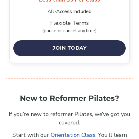
All-Access Included
Flexible Terms
(pause or cancel anytime)
JOIN TODAY
New to Reformer Pilates?
If you’re new to reformer Pilates, we’ve got you
covered.
Start with our
Orientation Class
. You’ll learn