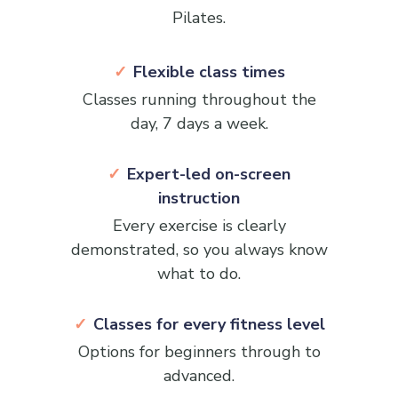
Pilates.
Flexible class times
Classes running throughout the
day, 7 days a week.
Expert-led on-screen
instruction
Every exercise is clearly
demonstrated, so you always know
what to do.
Classes for every fitness level
Options for beginners through to
advanced.