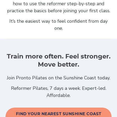
how to use the reformer step-by-step and
practice the basics before joining your first class.
It’s the easiest way to feel confident from day
one.
Train more often. Feel stronger.
Move better.
Join Pronto Pilates on the Sunshine Coast today.
Reformer Pilates, 7 days a week. Expert-led.
Affordable.
FIND YOUR NEAREST SUNSHINE COAST