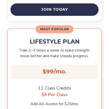
JOIN TODAY
LIFESTYLE PLAN
Train 2–3 times a week to build strength,
move better and make steady progress.
$99/mo.
11 Class Credits
$9 Per Class
Add All-Access for $25/mo.