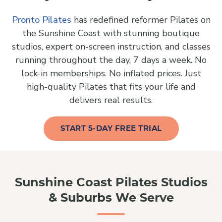
Pronto Pilates
has redefined reformer Pilates on
the Sunshine Coast with stunning boutique
studios, expert on-screen instruction, and classes
running throughout the day, 7 days a week. No
lock-in memberships. No inflated prices. Just
high-quality Pilates that fits your life and
delivers real results.
START 5-DAY FREE TRIAL
Sunshine Coast Pilates Studios
& Suburbs We Serve