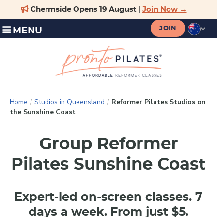
JOIN
MENU
Home
/
Studios in Queensland
/
Reformer Pilates Studios on
the Sunshine Coast
Group Reformer
Pilates Sunshine Coast
Expert-led on-screen classes. 7
days a week. From just $5.