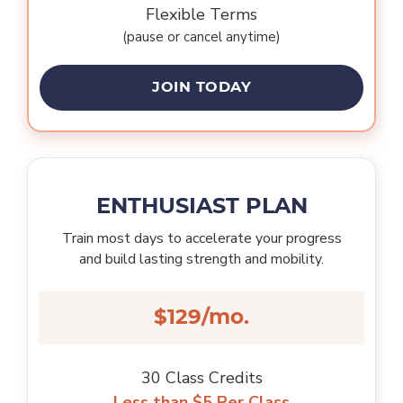
Flexible Terms
(pause or cancel anytime)
JOIN TODAY
ENTHUSIAST PLAN
Train most days to accelerate your progress
and build lasting strength and mobility.
$129/mo.
30 Class Credits
Less than $5 Per Class