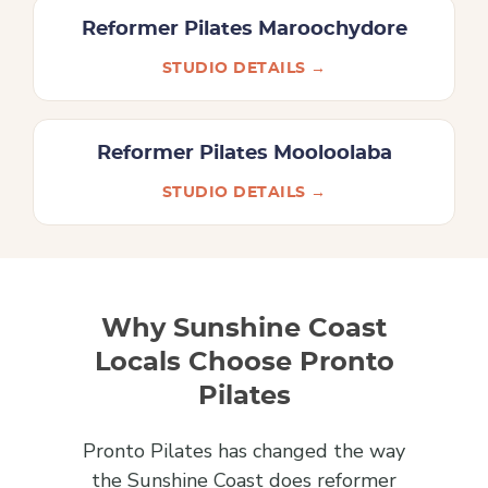
Reformer Pilates Maroochydore
STUDIO DETAILS →
Reformer Pilates Mooloolaba
STUDIO DETAILS →
Why Sunshine Coast
Locals Choose Pronto
Pilates
Pronto Pilates has changed the way
the Sunshine Coast does reformer